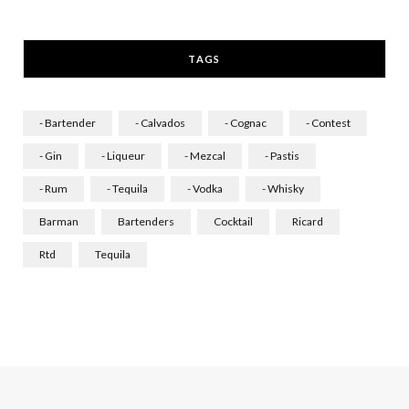
a
n
i
c
s
n
TAGS
e
t
k
b
a
e
- Bartender
- Calvados
- Cognac
- Contest
o
g
d
- Gin
- Liqueur
- Mezcal
- Pastis
o
r
I
- Rum
- Tequila
- Vodka
- Whisky
k
a
n
Barman
Bartenders
Cocktail
Ricard
m
Rtd
Tequila