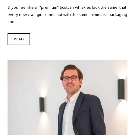
If you feel like all “premium” Scottish whiskies look the same, that
every new craft gin comes out with the same minimalist packaging
and…
READ