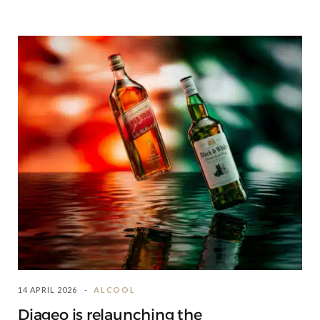
14 APRIL 2026
ALCOOL
Diageo is relaunching the