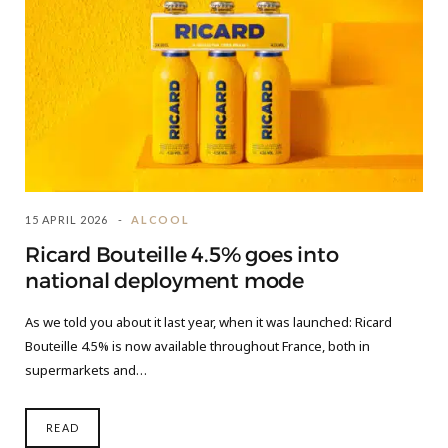
15 APRIL 2026
ALCOOL
Ricard Bouteille 4.5% goes into
national deployment mode
As we told you about it last year, when it was launched: Ricard
Bouteille 4.5% is now available throughout France, both in
supermarkets and…
READ