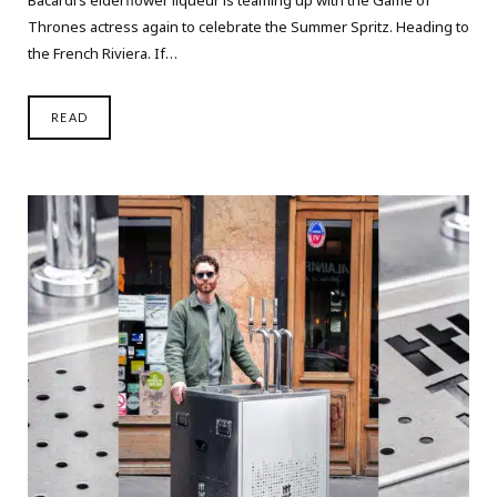
Thrones actress again to celebrate the Summer Spritz. Heading to
the French Riviera. If…
READ