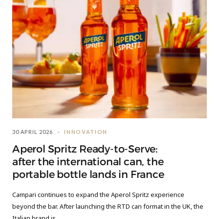
30 APRIL 2026
INNOVATION
Aperol Spritz Ready-to-Serve:
after the international can, the
portable bottle lands in France
Campari continues to expand the Aperol Spritz experience
beyond the bar. After launching the RTD can format in the UK, the
Italian brand is…