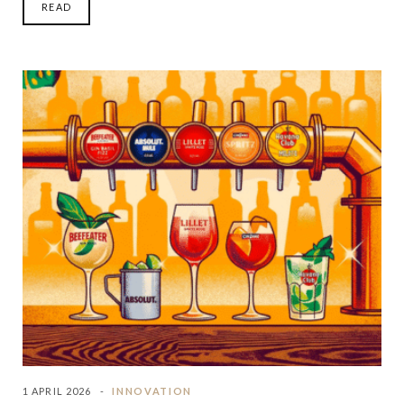
READ
1 APRIL 2026
INNOVATION