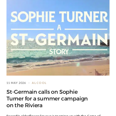
11 MAY 2026
ALCOOL
St-Germain calls on Sophie
Turner for a summer campaign
on the Riviera
Bacardi’s elderflower liqueur is teaming up with the Game of