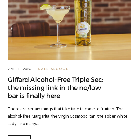
7 APRIL 2026
SANS ALCOOL
Giffard Alcohol-Free Triple Sec:
the missing link in the no/low
bar is finally here
There are certain things that take time to come to fruition. The
alcohol-free Margarita, the virgin Cosmopolitan, the sober White
Lady – so many…