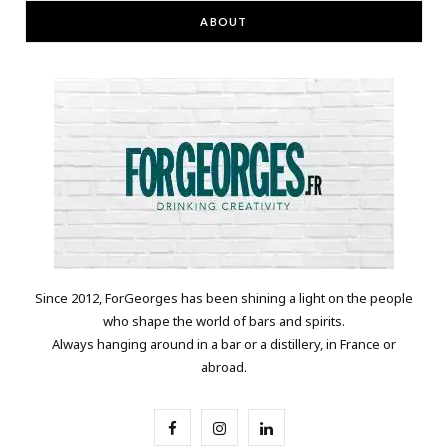
ABOUT
Since 2012, ForGeorges has been shining a light on the people
who shape the world of bars and spirits.
Always hanging around in a bar or a distillery, in France or
abroad.
F
I
L