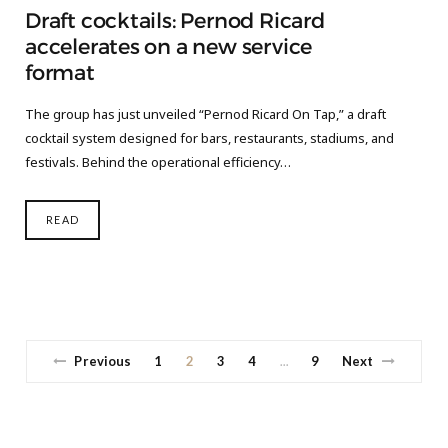
Draft cocktails: Pernod Ricard
accelerates on a new service
format
The group has just unveiled “Pernod Ricard On Tap,” a draft
cocktail system designed for bars, restaurants, stadiums, and
festivals. Behind the operational efficiency…
READ
Previous
1
2
3
4
9
Next
…