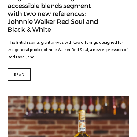
accessible blends segment
with two new references:
Johnnie Walker Red Soul and
Black & White
The British spirits giant arrives with two offerings designed for
the general public: Johnnie Walker Red Soul, a new expression of
Red Label, and…
READ