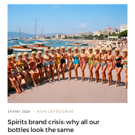
19 MAY 2026
NON CATÉGORISÉ
Spirits brand crisis: why all our
bottles look the same