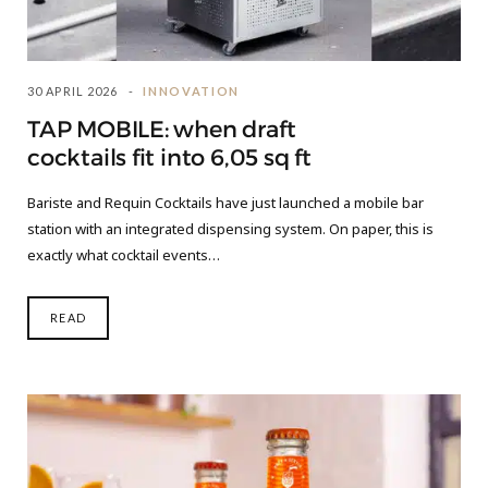
30 APRIL 2026
INNOVATION
TAP MOBILE: when draft
cocktails fit into 6,05 sq ft
Bariste and Requin Cocktails have just launched a mobile bar
station with an integrated dispensing system. On paper, this is
exactly what cocktail events…
READ