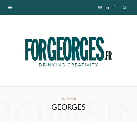
I
L
F
n
i
a
s
n
c
t
k
e
a
e
b
g
d
o
ROWSI
r
I
o
AUTHOR
GEORGES
a
n
k
m