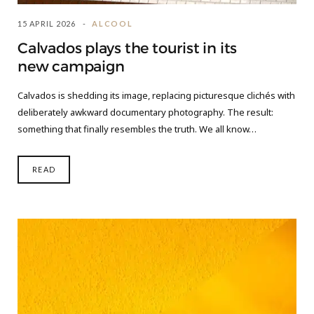
15 APRIL 2026
ALCOOL
Calvados plays the tourist in its
new campaign
Calvados is shedding its image, replacing picturesque clichés with
deliberately awkward documentary photography. The result:
something that finally resembles the truth. We all know…
READ