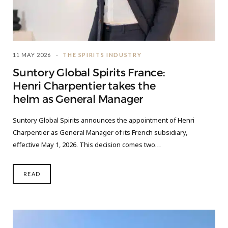
11 MAY 2026
THE SPIRITS INDUSTRY
Suntory Global Spirits France:
Henri Charpentier takes the
helm as General Manager
Suntory Global Spirits announces the appointment of Henri
Charpentier as General Manager of its French subsidiary,
effective May 1, 2026. This decision comes two…
READ