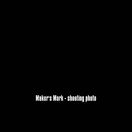
Maker's Mark - shooting photo