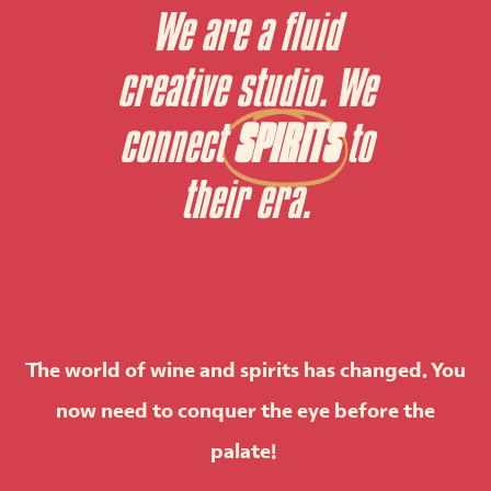
We are a fluid
creative studio. We
connect
SPIRITS
to
their era.
The world of wine and spirits has changed. You
now need to conquer the eye before the
palate!