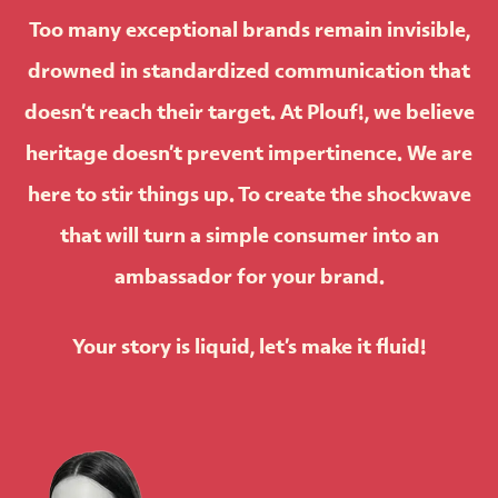
Too many exceptional brands remain invisible,
drowned in standardized communication that
doesn’t reach their target. At
Plouf!
, we believe
heritage doesn’t prevent impertinence. We are
here to stir things up. To create the shockwave
that will turn a simple consumer into an
ambassador for your brand.
Your story is liquid, let’s make it fluid!