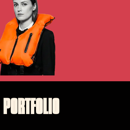
PORTFOLIO