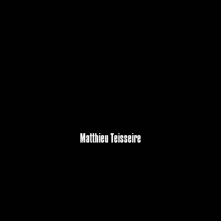
Matthieu Teisseire