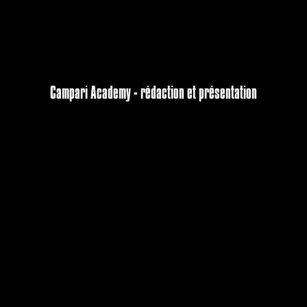
Campari Academy - rédaction et présentation