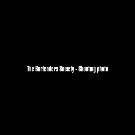
The Bartenders Society - Shooting photo