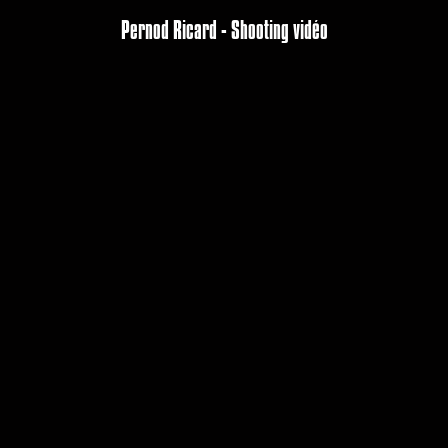
Pernod Ricard - Shooting vidéo