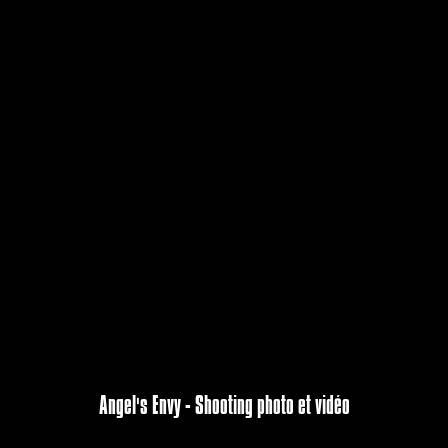
Angel's Envy - Shooting photo et vidéo