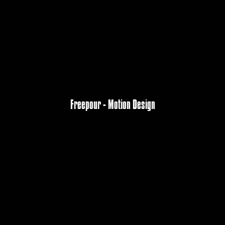
Freepour - Motion Design