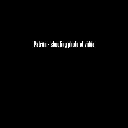
Patrón - shooting photo et vidéo