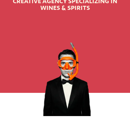
CREATIVE AGENCY SPECIALIZING IN
WINES & SPIRITS