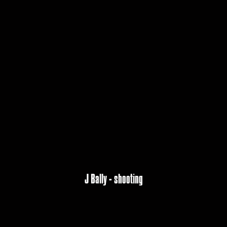
J Bally - shooting