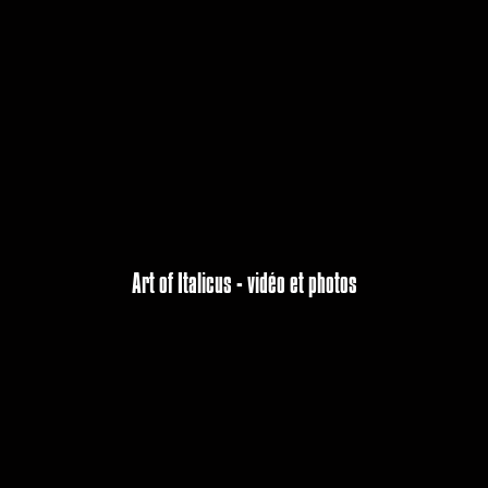
Art of Italicus - vidéo et photos