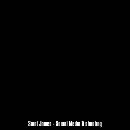
Saint James - Social Media & shooting