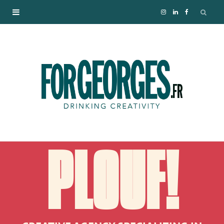
I
L
F
n
i
a
s
n
c
t
k
e
a
e
b
g
d
o
PLOUF!
r
I
o
a
n
k
m