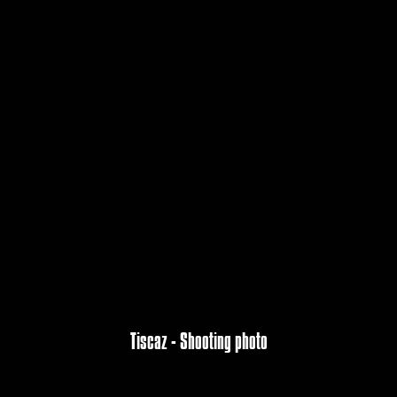
Tiscaz - Shooting photo