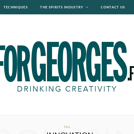
TECHNIQUES
THE SPIRITS INDUSTRY
CONTACT US
TAG