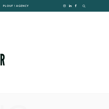
PLOUF ! AGENCY
I
L
F
n
i
a
s
n
c
t
k
e
a
e
b
g
d
o
r
I
o
a
n
k
m