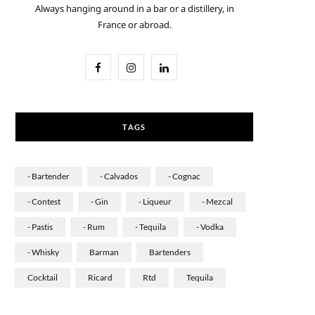
Always hanging around in a bar or a distillery, in
France or abroad.
F
I
L
a
n
i
c
s
n
TAGS
e
t
k
b
a
e
- Bartender
- Calvados
- Cognac
o
g
d
- Contest
- Gin
- Liqueur
- Mezcal
o
r
I
- Pastis
- Rum
- Tequila
- Vodka
k
a
n
- Whisky
Barman
Bartenders
m
Cocktail
Ricard
Rtd
Tequila