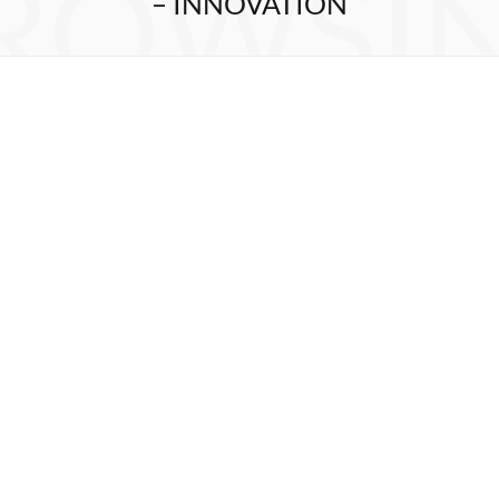
ROWSI
– INNOVATION