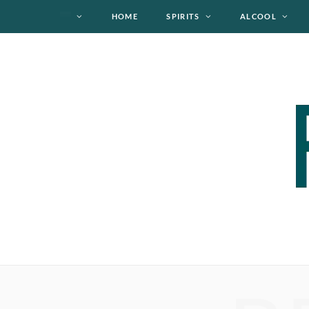
HOME
SPIRITS
ALCOOL