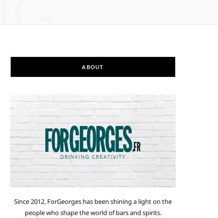
NG
ABOUT
Since 2012, ForGeorges has been shining a light on the
people who shape the world of bars and spirits.