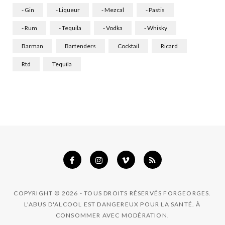
o
g
d
- Gin
- Liqueur
- Mezcal
- Pastis
o
r
I
- Rum
- Tequila
- Vodka
- Whisky
k
a
n
Barman
Bartenders
Cocktail
Ricard
m
Rtd
Tequila
COPYRIGHT © 2026 - TOUS DROITS RÉSERVÉS FORGEORGES.
L'ABUS D'ALCOOL EST DANGEREUX POUR LA SANTÉ. À
CONSOMMER AVEC MODÉRATION.