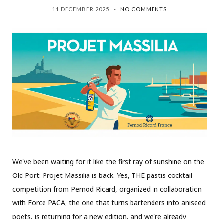
11 DECEMBER 2025
NO COMMENTS
We've been waiting for it like the first ray of sunshine on the
Old Port: Projet Massilia is back. Yes, THE pastis cocktail
competition from Pernod Ricard, organized in collaboration
with Force PACA, the one that turns bartenders into aniseed
poets, is returning for a new edition, and we're already