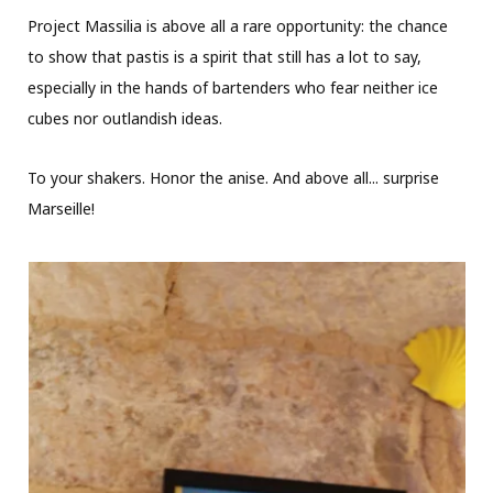
Project Massilia is above all a rare opportunity: the chance
to show that pastis is a spirit that still has a lot to say,
especially in the hands of bartenders who fear neither ice
cubes nor outlandish ideas.
To your shakers. Honor the anise. And above all... surprise
Marseille!