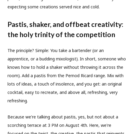
expecting some creations served nice and cold.
Pastis, shaker, and offbeat creativity:
the holy trinity of the competition
The principle? Simple: You take a bartender (or an
apprentice, or a budding mixologist). In short, someone who
knows how to hold a shaker without throwing it across the
room). Add a pastis from the Pernod Ricard range. Mix with
lots of ideas, a touch of insolence, and you get: an original
cocktail, easy to recreate, and above all, refreshing, very
refreshing.
Because we're talking about pastis, yes, but not about a
scorching terrace at 3 PM on August 4th. Here, we're
focused on the twist, the creative, the pastis that reinvents