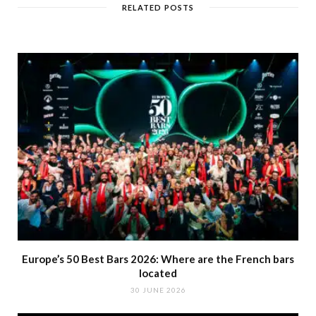
RELATED POSTS
Europe’s 50 Best Bars 2026: Where are the French bars
located
30 JUNE 2026