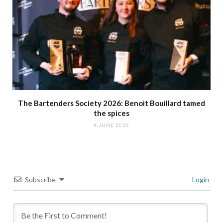
The Bartenders Society 2026: Benoit Bouillard tamed
the spices
4 JUNE 2026
Subscribe
Login