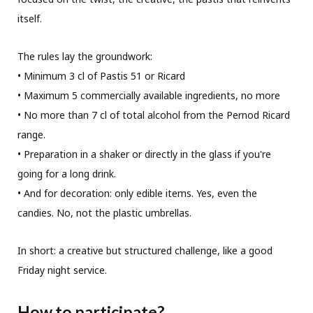
itself.
The rules lay the groundwork:
• Minimum 3 cl of Pastis 51 or Ricard
• Maximum 5 commercially available ingredients, no more
• No more than 7 cl of total alcohol from the Pernod Ricard
range.
• Preparation in a shaker or directly in the glass if you're
going for a long drink.
• And for decoration: only edible items. Yes, even the
candies. No, not the plastic umbrellas.
In short: a creative but structured challenge, like a good
Friday night service.
How to participate?