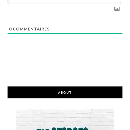
0
COMMENTAIRES
ABOUT