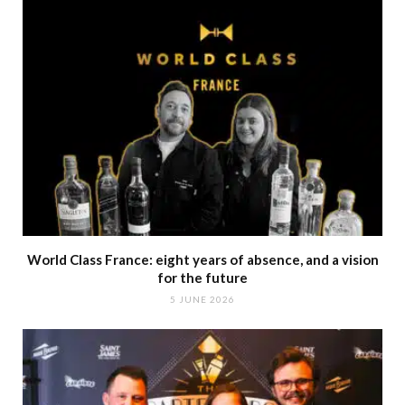
World Class France: eight years of absence, and a vision
for the future
5 JUNE 2026