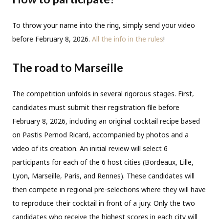
To throw your name into the ring, simply send your video
before February 8, 2026.
All the info in the rules
!
The road to Marseille
The competition unfolds in several rigorous stages. First,
candidates must submit their registration file before
February 8, 2026, including an original cocktail recipe based
on Pastis Pernod Ricard, accompanied by photos and a
video of its creation. An initial review will select 6
participants for each of the 6 host cities (Bordeaux, Lille,
Lyon, Marseille, Paris, and Rennes). These candidates will
then compete in regional pre-selections where they will have
to reproduce their cocktail in front of a jury. Only the two
candidates who receive the highest scores in each city will