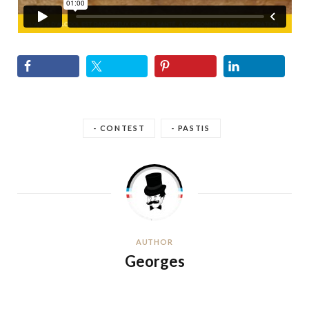
- CONTEST
- PASTIS
AUTHOR
Georges