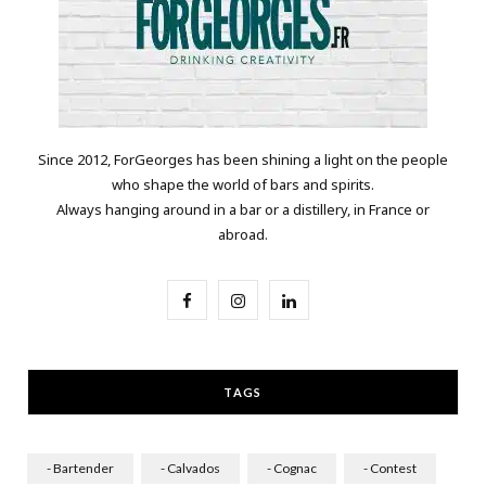
Since 2012, ForGeorges has been shining a light on the people
who shape the world of bars and spirits.
Always hanging around in a bar or a distillery, in France or
abroad.
F
I
L
a
n
i
c
s
n
TAGS
e
t
k
b
a
e
- Bartender
- Calvados
- Cognac
- Contest