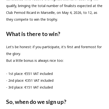
qualify, bringing the total number of finalists expected at the
Club Pernod Ricard in Marseille, on May 4, 2026, to 12, as
they compete to win the trophy.
What is there to win?
Let's be honest: if you participate, it's first and foremost for
the glory.
But a little bonus is always nice too:
- 1st place: €551 VAT included
- 2nd place: €351 VAT included
- 3rd place: €151 VAT included
So, when do we sign up?