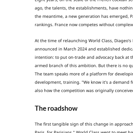
ago, the talents, the establishments, have nothin
the meantime, a new generation has emerged, Paris
rankings. France now competes without complexe
At the time of relaunching World Class, Diageo's 
announced in March 2024 and established dedica
intention: to put on-trade and advocacy back at 
armed branch of this ambition. But there is no qu
The team speaks more of a platform for developing
development, training. "We know it's a demand fr
also how the competition was originally conceive
The roadshow
The first tangible sign of this change in approac
Paris, for Parisians," World Class went to meet ba