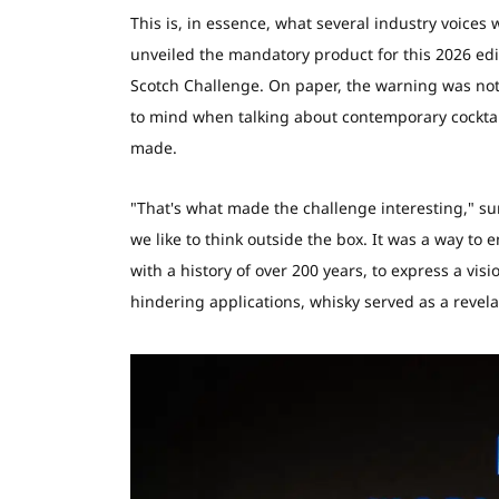
This is, in essence, what several industry voice
unveiled the mandatory product for this 2026 edit
Scotch Challenge. On paper, the warning was not a
to mind when talking about contemporary cocktails
made.
"That's what made the challenge interesting," s
we like to think outside the box. It was a way to
with a history of over 200 years, to express a vis
hindering applications, whisky served as a revel