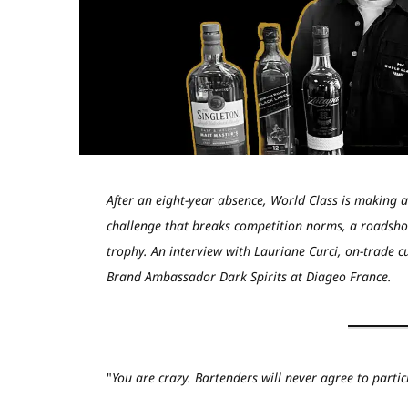
After an eight-year absence, World Class is making 
challenge that breaks competition norms, a roadsho
trophy. An interview with Lauriane Curci, on-trade 
Brand Ambassador Dark Spirits at Diageo France.
"
You are crazy. Bartenders will never agree to partic