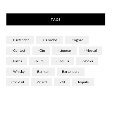
a
n
i
c
s
n
TAGS
e
t
k
b
a
e
- Bartender
- Calvados
- Cognac
o
g
d
- Contest
- Gin
- Liqueur
- Mezcal
o
r
I
- Pastis
- Rum
- Tequila
- Vodka
k
a
n
- Whisky
Barman
Bartenders
m
Cocktail
Ricard
Rtd
Tequila