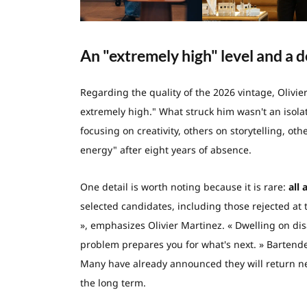
An "extremely high" level and a d
Regarding the quality of the 2026 vintage, Olivie
extremely high." What struck him wasn't an isol
focusing on creativity, others on storytelling, oth
energy" after eight years of absence.
One detail is worth noting because it is rare:
all 
selected candidates, including those rejected at 
», emphasizes Olivier Martinez. « Dwelling on dis
problem prepares you for what's next. » Bartender
Many have already announced they will return nex
the long term.