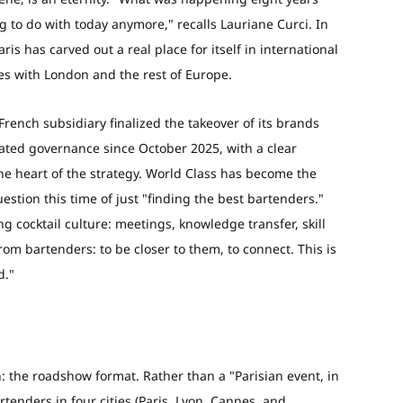
g to do with today anymore," recalls Lauriane Curci. In
 has carved out a real place for itself in international
s with London and the rest of Europe.
French subsidiary finalized the takeover of its brands
ted governance since October 2025, with a clear
the heart of the strategy. World Class has become the
estion this time of just "finding the best bartenders."
 cocktail culture: meetings, knowledge transfer, skill
om bartenders: to be closer to them, to connect. This is
d."
h: the roadshow format. Rather than a "Parisian event, in
rtenders in four cities (Paris, Lyon, Cannes, and