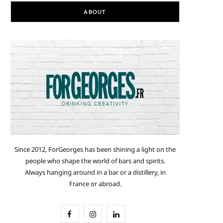
ABOUT
Since 2012, ForGeorges has been shining a light on the
people who shape the world of bars and spirits.
Always hanging around in a bar or a distillery, in
France or abroad.
F
I
L