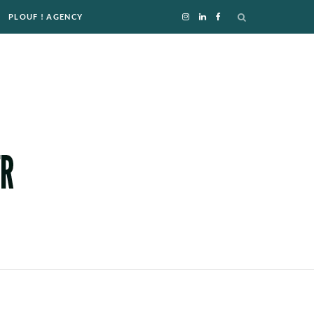
PLOUF ! AGENCY
I
L
F
n
i
a
s
n
c
t
k
e
a
e
b
g
d
o
r
I
o
a
n
k
m