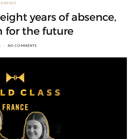
CONTEST
eight years of absence,
n for the future
6
NO COMMENTS