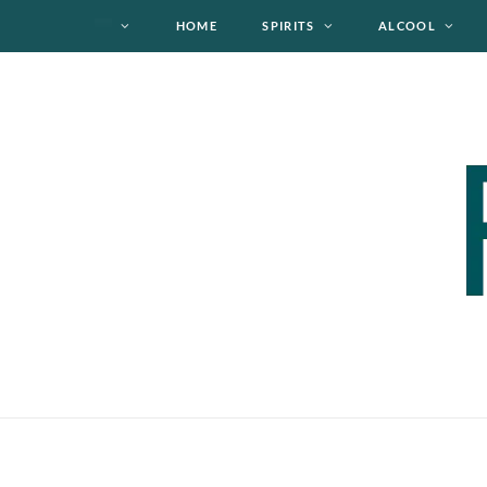
HOME
SPIRITS
ALCOOL