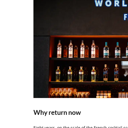
Why return now
Eight years, on the scale of the French cocktail 