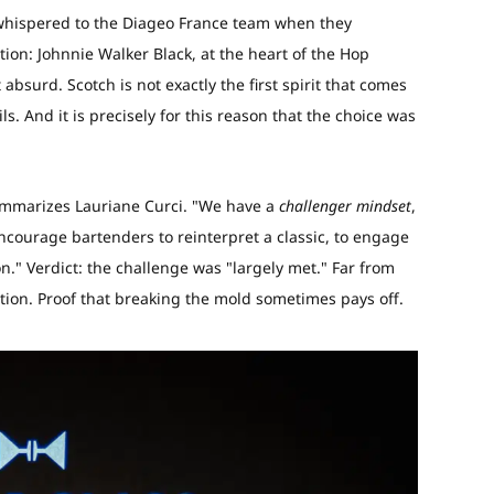
s whispered to the Diageo France team when they
ion: Johnnie Walker Black, at the heart of the Hop
bsurd. Scotch is not exactly the first spirit that comes
. And it is precisely for this reason that the choice was
ummarizes Lauriane Curci. "We have a
challenger mindset
,
 encourage bartenders to reinterpret a classic, to engage
ion." Verdict: the challenge was "largely met." Far from
ation. Proof that breaking the mold sometimes pays off.