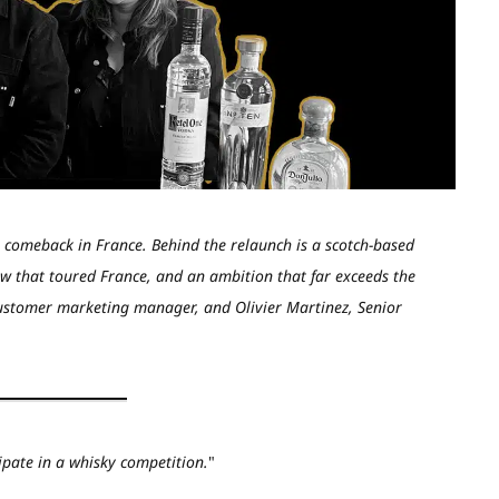
a comeback in France. Behind the relaunch is a scotch-based
w that toured France, and an ambition that far exceeds the
customer marketing manager, and Olivier Martinez, Senior
ipate in a whisky competition.
"