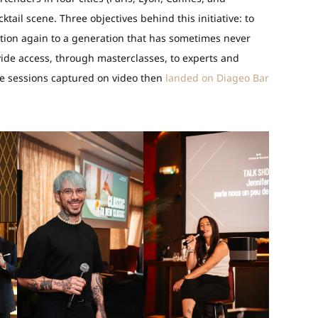
ktail scene. Three objectives behind this initiative: to
ition again to a generation that has sometimes never
vide access, through masterclasses, to experts and
The sessions captured on video then
landed on Diageo Bar