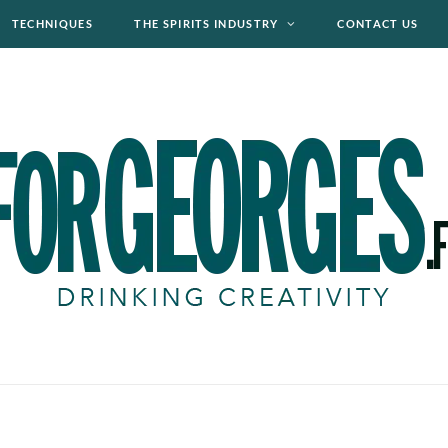
TECHNIQUES
THE SPIRITS INDUSTRY
CONTACT US