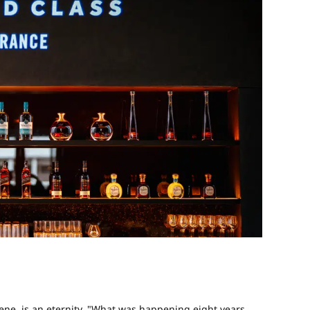
scene, is an eternity. "What was happening eight years