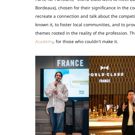
Bordeaux), chosen for their significance in the coc
recreate a connection and talk about the compet
known it, to foster local communities, and to pro
themes rooted in the reality of the profession. 
Academy
, for those who couldn't make it.