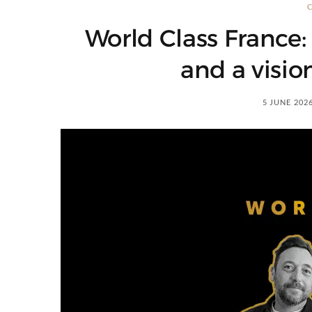
World Class France: 
and a visio
5 JUNE 202