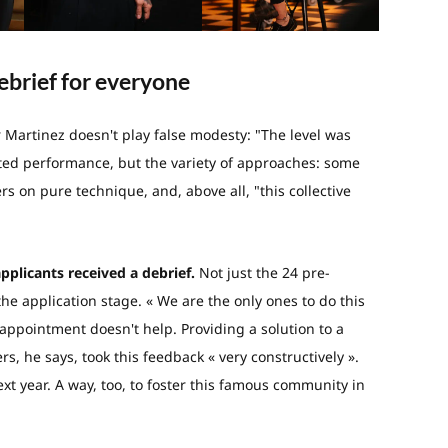
ebrief for everyone
r Martinez doesn't play false modesty: "The level was
ated performance, but the variety of approaches: some
ers on pure technique, and, above all, "this collective
applicants received a debrief.
Not just the 24 pre-
the application stage. « We are the only ones to do this
appointment doesn't help. Providing a solution to a
s, he says, took this feedback « very constructively ».
t year. A way, too, to foster this famous community in