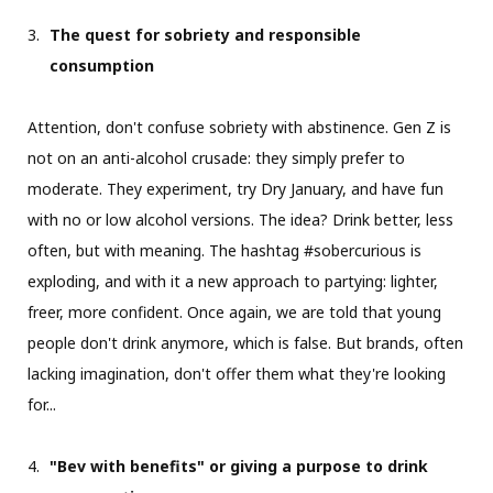
The quest for sobriety and responsible
consumption
Attention, don't confuse sobriety with abstinence. Gen Z is
not on an anti-alcohol crusade: they simply prefer to
moderate. They experiment, try Dry January, and have fun
with no or low alcohol versions. The idea? Drink better, less
often, but with meaning. The hashtag #sobercurious is
exploding, and with it a new approach to partying: lighter,
freer, more confident. Once again, we are told that young
people don't drink anymore, which is false. But brands, often
lacking imagination, don't offer them what they're looking
for...
"Bev with benefits" or giving a purpose to drink