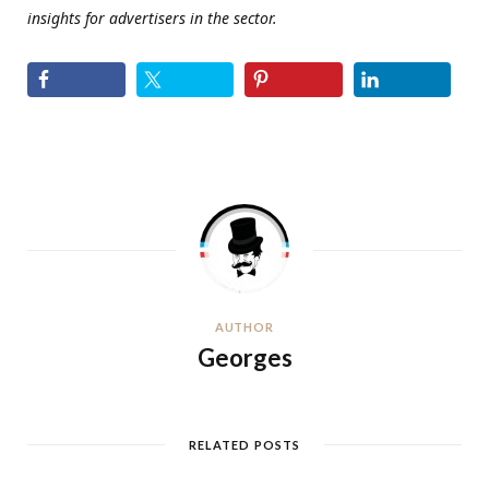
insights for advertisers in the sector.
AUTHOR
Georges
RELATED POSTS