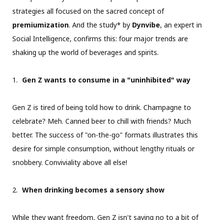
strategies all focused on the sacred concept of
premiumization
. And the study* by
Dynvibe
, an expert in
Social Intelligence, confirms this: four major trends are
shaking up the world of beverages and spirits.
Gen Z wants to consume in a "uninhibited" way
Gen Z is tired of being told how to drink. Champagne to
celebrate? Meh. Canned beer to chill with friends? Much
better. The success of "on-the-go" formats illustrates this
desire for simple consumption, without lengthy rituals or
snobbery. Conviviality above all else!
When drinking becomes a sensory show
While they want freedom, Gen Z isn't saying no to a bit of