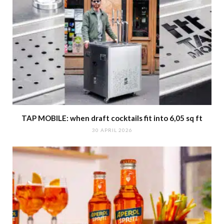
TAP MOBILE: when draft cocktails fit into 6,05 sq ft
30 APRIL 2026