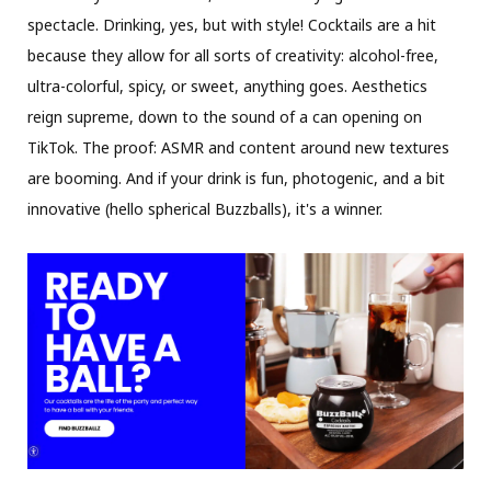
spectacle. Drinking, yes, but with style! Cocktails are a hit
because they allow for all sorts of creativity: alcohol-free,
ultra-colorful, spicy, or sweet, anything goes. Aesthetics
reign supreme, down to the sound of a can opening on
TikTok. The proof: ASMR and content around new textures
are booming. And if your drink is fun, photogenic, and a bit
innovative (hello spherical Buzzballs), it's a winner.