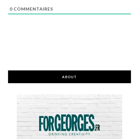
0
COMMENTAIRES
ABOUT