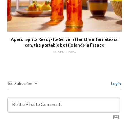
Aperol Spritz Ready-to-Serve: after the international
can, the portable bottle lands in France
30 APRIL 2026
Subscribe
Login