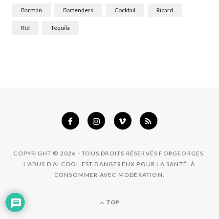
k
a
n
Barman
Bartenders
Cocktail
Ricard
m
Rtd
Tequila
COPYRIGHT © 2026 - TOUS DROITS RÉSERVÉS FORGEORGES.
L'ABUS D'ALCOOL EST DANGEREUX POUR LA SANTÉ. À
CONSOMMER AVEC MODÉRATION.
TOP