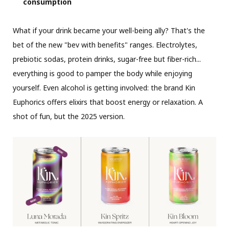
consumption
What if your drink became your well-being ally? That's the
bet of the new "bev with benefits" ranges. Electrolytes,
prebiotic sodas, protein drinks, sugar-free but fiber-rich...
everything is good to pamper the body while enjoying
yourself. Even alcohol is getting involved: the brand Kin
Euphorics offers elixirs that boost energy or relaxation. A
shot of fun, but the 2025 version.