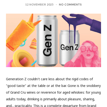
12 NOVEMBER 2025
NO COMMENTS
Generation Z couldn't care less about the rigid codes of
"good taste" at the table or at the bar. Gone is the snobbery
of Grand Cru wines or reverence for aged whiskies: for young
adults today, drinking is primarily about pleasure, sharing,
and... practicality. This is a complete departure from brand