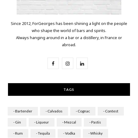
Since 2012, ForGeorges has been shining a light on the people
who shape the world of bars and spirits.
Always hanging around in a bar or a distillery, in France or
abroad.
F
I
L
a
n
i
c
s
n
TAGS
e
t
k
b
a
e
- Bartender
- Calvados
- Cognac
- Contest
o
g
d
- Gin
- Liqueur
- Mezcal
- Pastis
o
r
I
- Rum
- Tequila
- Vodka
- Whisky