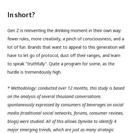
In short?
Gen Z is reinventing the drinking moment in their own way:
fewer rules, more creativity, a pinch of consciousness, and a
lot of fun. Brands that want to appeal to this generation will
have to let go of protocol, dust off their ranges, and learn
to speak "truthfully". Quite a program for some, as the
hurdle is tremendously high.
* Methodology: conducted over 12 months, this study is based
on the analysis of several thousand conversations
spontaneously expressed by consumers of beverages on social
media (traditional social networks, forums, consumer reviews,
blogs) were studied. All of this allows Dynvibe to identify 4
major emerging trends, which are just as many strategic