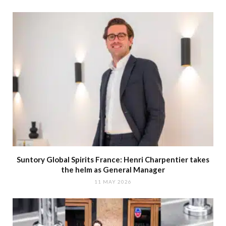
Suntory Global Spirits France: Henri Charpentier takes
the helm as General Manager
11 MAY 2026