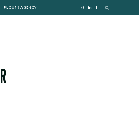
PLOUF ! AGENCY
I
L
F
n
i
a
s
n
c
t
k
e
a
e
b
g
d
o
r
I
o
a
n
k
m