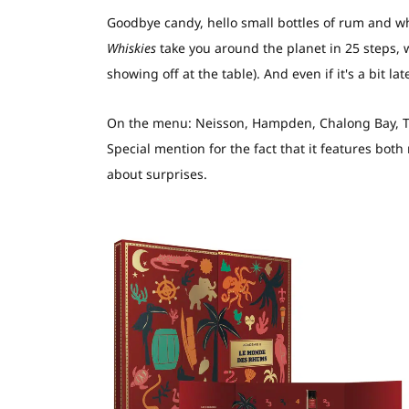
Goodbye candy, hello small bottles of rum and w
Whiskies
take you around the planet in 25 steps, 
showing off at the table). And even if it's a bit la
On the menu: Neisson, Hampden, Chalong Bay, The
Special mention for the fact that it features both
about surprises.