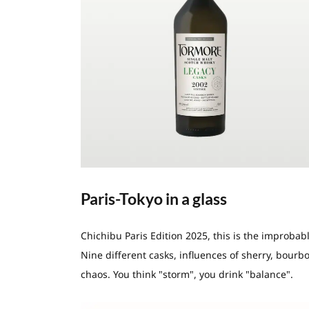
Paris-Tokyo in a glass
Chichibu Paris Edition 2025, this is the improbabl
Nine different casks, influences of sherry, bourbo
chaos. You think "storm", you drink "balance".