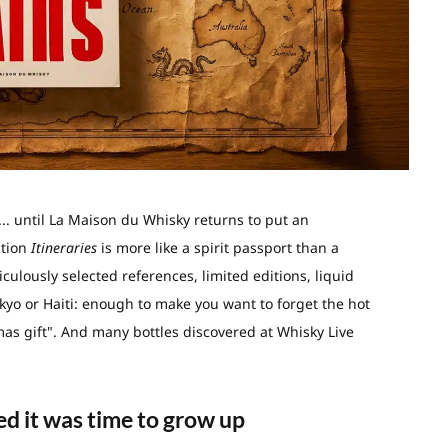
l... until La Maison du Whisky returns to put an
ction
Itineraries
is more like a spirit passport than a
culously selected references, limited editions, liquid
kyo or Haiti: enough to make you want to forget the hot
tmas gift". And many bottles discovered at Whisky Live
d it was time to grow up