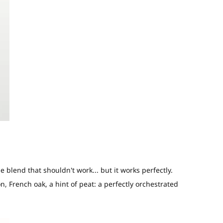
e blend that shouldn't work... but it works perfectly.
n, French oak, a hint of peat: a perfectly orchestrated