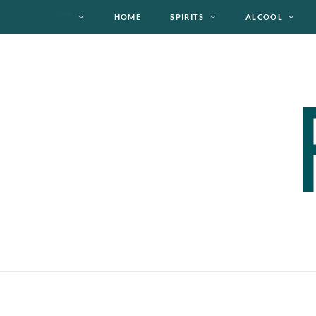
HOME
SPIRITS
ALCOOL