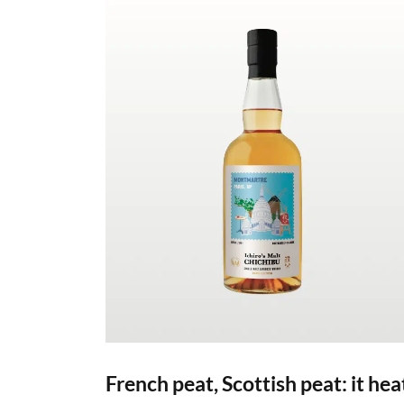
French peat, Scottish peat: it hea