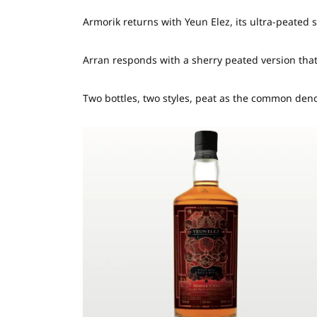
Armorik returns with Yeun Elez, its ultra-peated 
Arran responds with a sherry peated version that 
Two bottles, two styles, peat as the common den