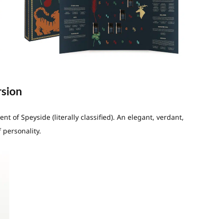
rsion
 of Speyside (literally classified). An elegant, verdant,
 personality.