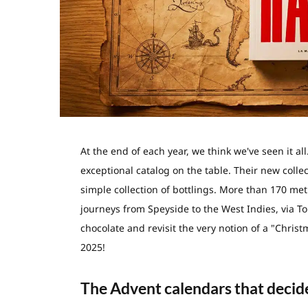
At the end of each year, we think we've seen it al
exceptional catalog on the table. Their new colle
simple collection of bottlings. More than 170 meti
journeys from Speyside to the West Indies, via To
chocolate and revisit the very notion of a "Chris
2025!
The Advent calendars that decide