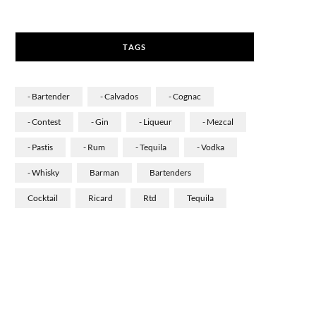
a
n
i
c
s
n
TAGS
e
t
k
b
a
e
- Bartender
- Calvados
- Cognac
o
g
d
- Contest
- Gin
- Liqueur
- Mezcal
o
r
I
- Pastis
- Rum
- Tequila
- Vodka
k
a
n
- Whisky
Barman
Bartenders
m
Cocktail
Ricard
Rtd
Tequila