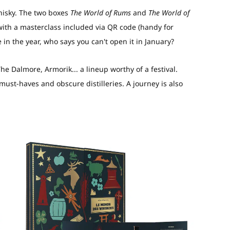
hisky. The two boxes
The World of Rums
and
The World of
with a masterclass included via QR code (handy for
te in the year, who says you can't open it in January?
 Dalmore, Armorik... a lineup worthy of a festival.
 must-haves and obscure distilleries. A journey is also