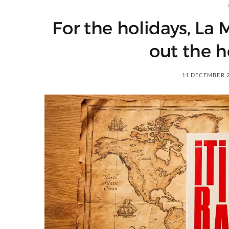
For the holidays, La
out the h
11 DECEMBER 