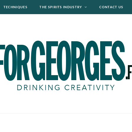
TECHNIQUES
THE SPIRITS INDUSTRY
CONTACT US