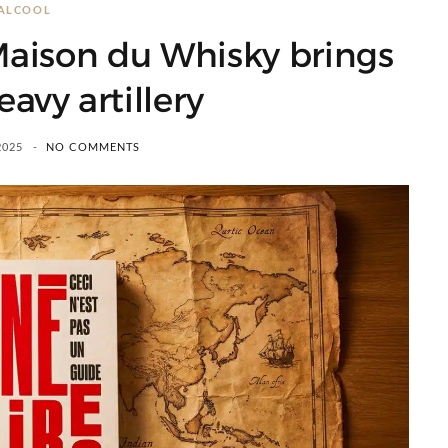
ALCOOL
 Maison du Whisky brings
eavy artillery
2025
NO COMMENTS