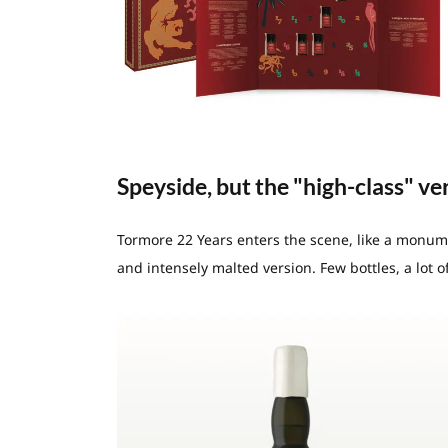
Speyside, but the "high-class" ve
Tormore 22 Years enters the scene, like a monument
and intensely malted version. Few bottles, a lot of