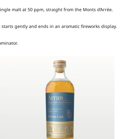
single malt at 50 ppm, straight from the Monts d’Arrée.
starts gently and ends in an aromatic fireworks display.
ominator.