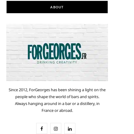
ABOUT
Since 2012, ForGeorges has been shining a light on the
people who shape the world of bars and spirits.
Always hanging around in a bar or a distillery, in
France or abroad.
F
I
L