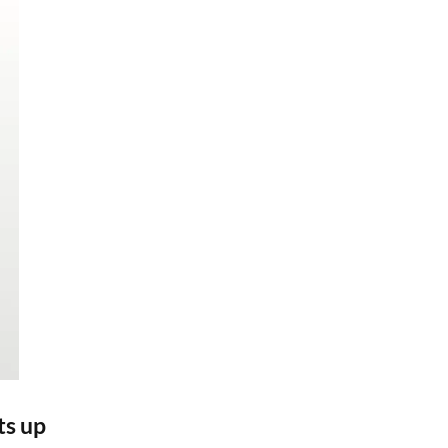
ts up