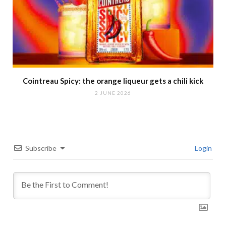
Cointreau Spicy: the orange liqueur gets a chili kick
2 JUNE 2026
Subscribe
Login