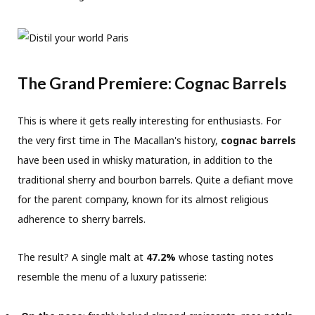
The Grand Premiere: Cognac Barrels
This is where it gets really interesting for enthusiasts. For
the very first time in The Macallan's history,
cognac barrels
have been used in whisky maturation, in addition to the
traditional sherry and bourbon barrels. Quite a defiant move
for the parent company, known for its almost religious
adherence to sherry barrels.
The result? A single malt at
47.2%
whose tasting notes
resemble the menu of a luxury patisserie: