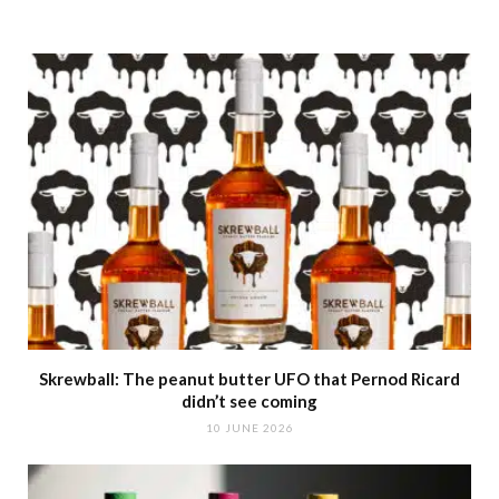
Skrewball: The peanut butter UFO that Pernod Ricard
didn’t see coming
10 JUNE 2026