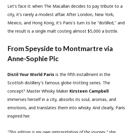
Let's face it: when The Macallan decides to pay tribute to a
city, it's rarely a modest affair. After London, New York,
Mexico, and Hong Kong, it's Paris's turn to be "distilled," and
the result is a single malt costing almost $5,000 a bottle.
From Speyside to Montmartre via
Anne-Sophie Pic
Distil Your World Paris
is the fifth installment in the
Scottish distillery's famous globe-trotting series. The
concept? Master Whisky Maker
Kirsteen Campbell
immerses herself in a city, absorbs its soul, aromas, and
emotions, and translates them into whisky. And clearly, Paris
inspired her.
"This edition is my own interpretation of the journey,"
she