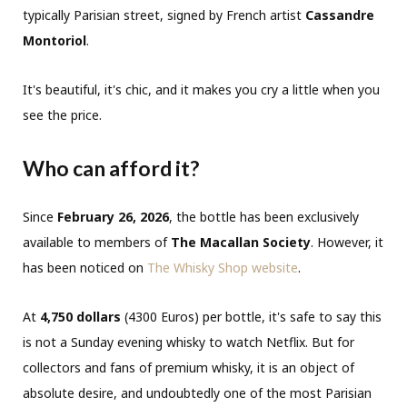
typically Parisian street, signed by French artist
Cassandre
Montoriol
.
It's beautiful, it's chic, and it makes you cry a little when you
see the price.
Who can afford it?
Since
February 26, 2026
, the bottle has been exclusively
available to members of
The Macallan Society
. However, it
has been noticed on
The Whisky Shop website
.
At
4,750 dollars
(4300 Euros) per bottle, it's safe to say this
is not a Sunday evening whisky to watch Netflix. But for
collectors and fans of premium whisky, it is an object of
absolute desire, and undoubtedly one of the most Parisian