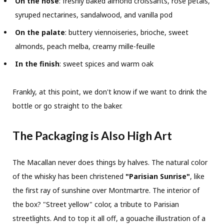
On the nose
: freshly baked almond croissants, rose petals,
syruped nectarines, sandalwood, and vanilla pod
On the palate
: buttery viennoiseries, brioche, sweet
almonds, peach melba, creamy mille-feuille
In the finish
: sweet spices and warm oak
Frankly, at this point, we don't know if we want to drink the
bottle or go straight to the baker.
The Packaging is Also High Art
The Macallan never does things by halves. The natural color
of the whisky has been christened
"Parisian Sunrise"
, like
the first ray of sunshine over Montmartre. The interior of
the box? "Street yellow" color, a tribute to Parisian
streetlights. And to top it all off, a gouache illustration of a