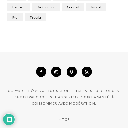
k
a
n
Barman
Bartenders
Cocktail
Ricard
m
Rtd
Tequila
COPYRIGHT © 2026 - TOUS DROITS RÉSERVÉS FORGEORGES.
L'ABUS D'ALCOOL EST DANGEREUX POUR LA SANTÉ. À
CONSOMMER AVEC MODÉRATION.
TOP