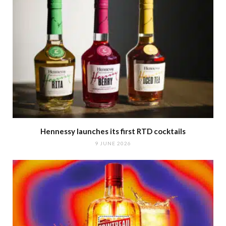
Hennessy launches its first RTD cocktails
9 JUNE 2026