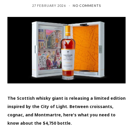
27 FEBRUARY 2026
NO COMMENTS
The Scottish whisky giant is releasing a limited edition
inspired by the City of Light. Between croissants,
cognac, and Montmartre, here's what you need to
know about the $4,750 bottle.