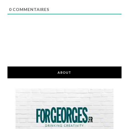
0
COMMENTAIRES
ABOUT