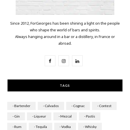
Since 2012, ForGeorges has been shining a light on the people
who shape the world of bars and spirits.
Always hanging around in a bar or a distillery, in France or
abroad.
F
I
L
a
n
i
c
s
n
TAGS
e
t
k
b
a
e
- Bartender
- Calvados
- Cognac
- Contest
o
g
d
- Gin
- Liqueur
- Mezcal
- Pastis
o
r
I
- Rum
- Tequila
- Vodka
- Whisky