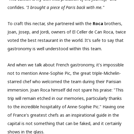
confides.
"I brought a piece of Paris back with me."
To craft this nectar, she partnered with the
Roca
brothers,
Joan, Josep, and Jordi, owners of El Celler de Can Roca, twice
voted the best restaurant in the world. It's safe to say that
gastronomy is well understood within this team.
And when we talk about French gastronomy, it's impossible
not to mention Anne-Sophie Pic, the great triple-Michelin-
starred chef who welcomed the team during their Parisian
immersion. Joan Roca himself did not spare his praise: "This
trip will remain etched in our memories, particularly thanks
to the incredible hospitality of Anne-Sophie Pic." Having one
of France's greatest chefs as an inspirational guide in the
capital is not something that can be faked, and it certainly
shows in the glass.