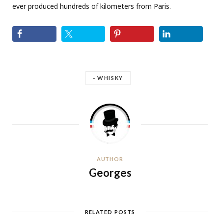
ever produced hundreds of kilometers from Paris.
- WHISKY
AUTHOR
Georges
RELATED POSTS