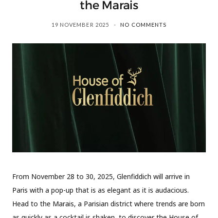
the Marais
19 NOVEMBER 2025
NO COMMENTS
From November 28 to 30, 2025, Glenfiddich will arrive in
Paris with a pop-up that is as elegant as it is audacious.
Head to the Marais, a Parisian district where trends are born
as quickly as a cocktail is shaken, to discover the House of