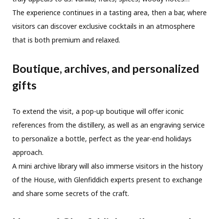
The experience continues in a tasting area, then a bar, where
visitors can discover exclusive cocktails in an atmosphere
that is both premium and relaxed.
Boutique, archives, and personalized
gifts
To extend the visit, a pop-up boutique will offer iconic
references from the distillery, as well as an engraving service
to personalize a bottle, perfect as the year-end holidays
approach.
A mini archive library will also immerse visitors in the history
of the House, with Glenfiddich experts present to exchange
and share some secrets of the craft.