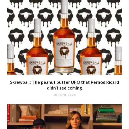
Skrewball: The peanut butter UFO that Pernod Ricard
didn’t see coming
10 JUNE 2026