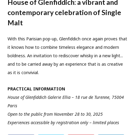
House of Glenfiddich: a vibrant and
contemporary celebration of Single
Malt
With this Parisian pop-up, Glenfiddich once again proves that
it knows how to combine timeless elegance and modern
boldness. An invitation to rediscover whisky in a new light...
and to be carried away by an experience that is as creative
as it is convivial.
PRACTICAL INFORMATION
House of Glenfiddich Galerie Ellia – 18 rue de Turenne, 75004
Paris
Open to the public from November 28 to 30, 2025
Experiences accessible by registration only – limited places