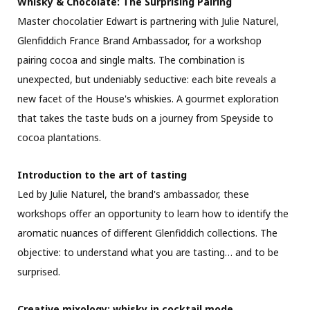
Whisky & Chocolate: The Surprising Pairing
Master chocolatier Edwart is partnering with Julie Naturel,
Glenfiddich France Brand Ambassador, for a workshop
pairing cocoa and single malts. The combination is
unexpected, but undeniably seductive: each bite reveals a
new facet of the House's whiskies. A gourmet exploration
that takes the taste buds on a journey from Speyside to
cocoa plantations.
Introduction to the art of tasting
Led by Julie Naturel, the brand's ambassador, these
workshops offer an opportunity to learn how to identify the
aromatic nuances of different Glenfiddich collections. The
objective: to understand what you are tasting… and to be
surprised.
Creative mixology: whisky in cocktail mode