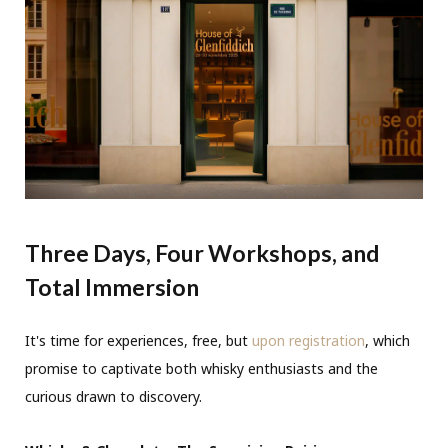
Three Days, Four Workshops, and
Total Immersion
It's time for experiences, free, but
upon registration
, which
promise to captivate both whisky enthusiasts and the
curious drawn to discovery.