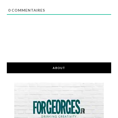
0
COMMENTAIRES
ABOUT