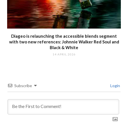
Diageo is relaunching the accessible blends segment
with two new references: Johnnie Walker Red Soul and
Black & White
14 APRIL 2026
Subscribe
Login