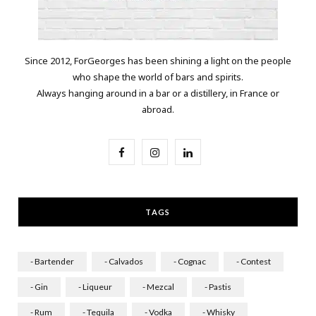
Since 2012, ForGeorges has been shining a light on the people
who shape the world of bars and spirits.
Always hanging around in a bar or a distillery, in France or
abroad.
F
I
L
a
n
i
c
s
n
TAGS
e
t
k
b
a
e
- Bartender
- Calvados
- Cognac
- Contest
o
g
d
- Gin
- Liqueur
- Mezcal
- Pastis
o
r
I
- Rum
- Tequila
- Vodka
- Whisky