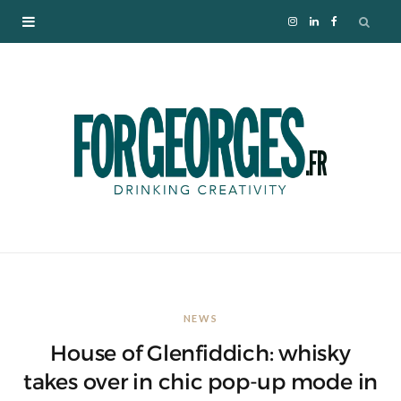
I
L
F
n
i
a
s
n
c
t
k
e
a
e
b
g
d
o
r
I
o
NEWS
a
n
k
House of Glenfiddich: whisky
m
takes over in chic pop-up mode in