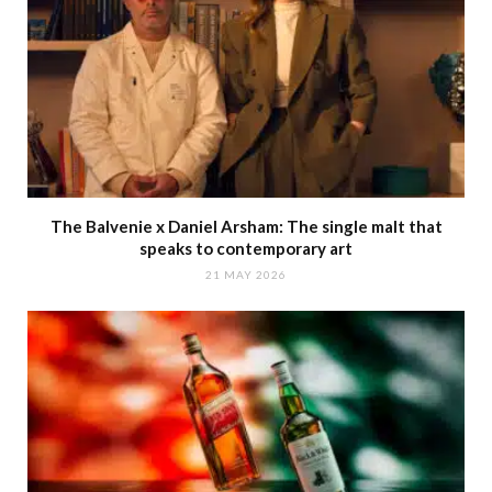
The Balvenie x Daniel Arsham: The single malt that
speaks to contemporary art
21 MAY 2026