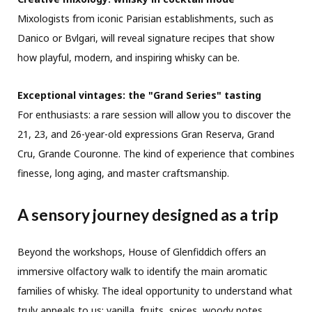
Mixologists from iconic Parisian establishments, such as
Danico or Bvlgari, will reveal signature recipes that show
how playful, modern, and inspiring whisky can be.
Exceptional vintages: the "Grand Series" tasting
For enthusiasts: a rare session will allow you to discover the
21, 23, and 26-year-old expressions Gran Reserva, Grand
Cru, Grande Couronne. The kind of experience that combines
finesse, long aging, and master craftsmanship.
A sensory journey designed as a trip
Beyond the workshops, House of Glenfiddich offers an
immersive olfactory walk to identify the main aromatic
families of whisky. The ideal opportunity to understand what
truly appeals to us: vanilla, fruits, spices, woody notes…