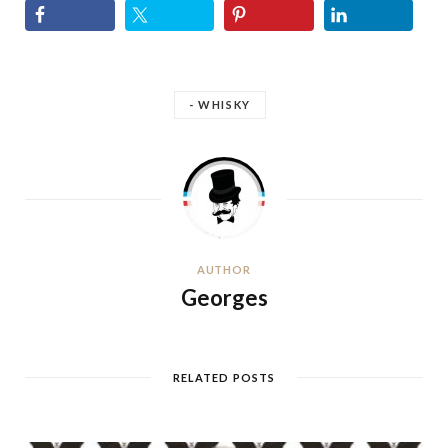
- WHISKY
AUTHOR
Georges
RELATED POSTS