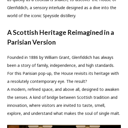
Glenfiddich, a sensory interlude designed as a dive into the
world of the iconic Speyside distillery.
A Scottish Heritage Reimagined in a
Parisian Version
Founded in 1886 by William Grant, Glenfiddich has always
been a story of family, independence, and high standards.
For this Parisian pop-up, the House revisits its heritage with
a resolutely contemporary eye. The result?
A modern, refined space, and above all, designed to awaken
the senses. A kind of bridge between Scottish tradition and
innovation, where visitors are invited to taste, smell,
explore, and understand what makes the soul of single malt.