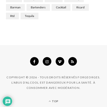
k
a
n
Barman
Bartenders
Cocktail
Ricard
m
Rtd
Tequila
COPYRIGHT © 2026 - TOUS DROITS RÉSERVÉS FORGEORGES.
L'ABUS D'ALCOOL EST DANGEREUX POUR LA SANTÉ. À
CONSOMMER AVEC MODÉRATION.
TOP